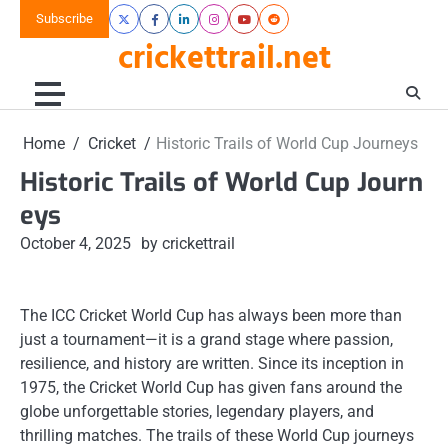
Skip
Subscribe
X
Facebook
LinkedIn
Instagram
Youtube
Reddit
to
crickettrail.net
content
Home
Cricket
Historic Trails of World Cup Journeys
Historic Trails of World Cup Journ
eys
October 4, 2025
by crickettrail
The ICC Cricket World Cup has always been more than
just a tournament—it is a grand stage where passion,
resilience, and history are written. Since its inception in
1975, the Cricket World Cup has given fans around the
globe unforgettable stories, legendary players, and
thrilling matches. The trails of these World Cup journeys