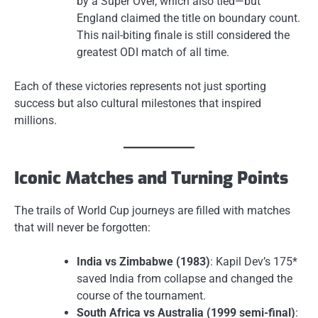
by a Super Over, which also tied—but
England claimed the title on boundary count.
This nail-biting finale is still considered the
greatest ODI match of all time.
Each of these victories represents not just sporting
success but also cultural milestones that inspired
millions.
Iconic Matches and Turning Points
The trails of World Cup journeys are filled with matches
that will never be forgotten:
India vs Zimbabwe (1983)
: Kapil Dev’s 175*
saved India from collapse and changed the
course of the tournament.
South Africa vs Australia (1999 semi-final)
: