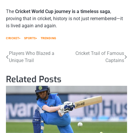
The
Cricket World Cup journey is a timeless saga
,
proving that in cricket, history is not just remembered—it
is lived again and again.
CRICKET
SPORTS
TRENDING
Post
Players Who Blazed a
Cricket Trail of Famous
Unique Trail
Captains
navigation
Related Posts