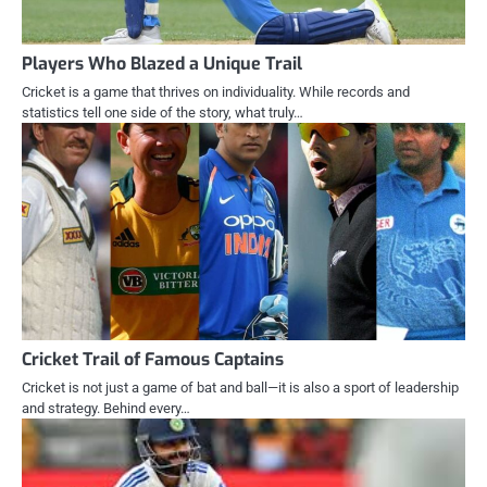
Players Who Blazed a Unique Trail
Cricket is a game that thrives on individuality. While records and
statistics tell one side of the story, what truly…
Cricket Trail of Famous Captains
Cricket is not just a game of bat and ball—it is also a sport of leadership
and strategy. Behind every…