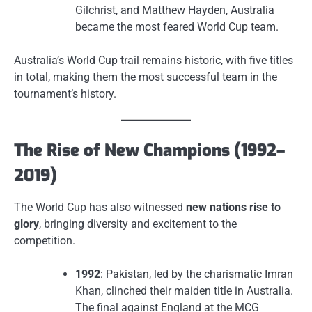
Gilchrist, and Matthew Hayden, Australia
became the most feared World Cup team.
Australia’s World Cup trail remains historic, with five titles
in total, making them the most successful team in the
tournament’s history.
The Rise of New Champions (1992–
2019)
The World Cup has also witnessed
new nations rise to
glory
, bringing diversity and excitement to the
competition.
1992
: Pakistan, led by the charismatic Imran
Khan, clinched their maiden title in Australia.
The final against England at the MCG