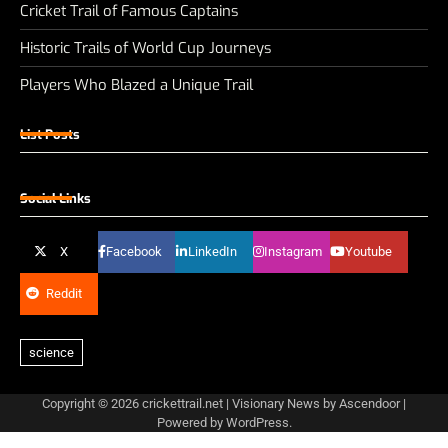
Cricket Trail of Famous Captains
Historic Trails of World Cup Journeys
Players Who Blazed a Unique Trail
List Posts
Social Links
X
Facebook
LinkedIn
Instagram
Youtube
Reddit
Copyright © 2026
crickettrail.net
| Visionary News by
Ascendoor
|
Powered by
WordPress
.