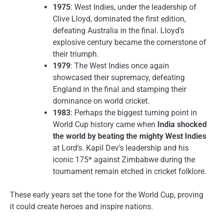
1975
: West Indies, under the leadership of
Clive Lloyd, dominated the first edition,
defeating Australia in the final. Lloyd’s
explosive century became the cornerstone of
their triumph.
1979
: The West Indies once again
showcased their supremacy, defeating
England in the final and stamping their
dominance on world cricket.
1983
: Perhaps the biggest turning point in
World Cup history came when
India shocked
the world by beating the mighty West Indies
at Lord’s. Kapil Dev’s leadership and his
iconic 175* against Zimbabwe during the
tournament remain etched in cricket folklore.
These early years set the tone for the World Cup, proving
it could create heroes and inspire nations.