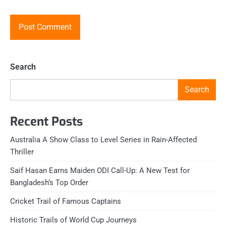
Search
Search
Recent Posts
Australia A Show Class to Level Series in Rain-Affected
Thriller
Saif Hasan Earns Maiden ODI Call-Up: A New Test for
Bangladesh’s Top Order
Cricket Trail of Famous Captains
Historic Trails of World Cup Journeys