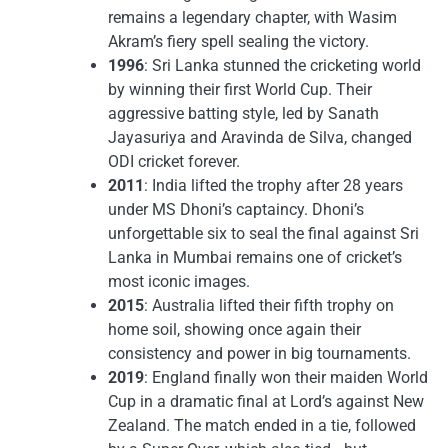
remains a legendary chapter, with Wasim
Akram’s fiery spell sealing the victory.
1996
: Sri Lanka stunned the cricketing world
by winning their first World Cup. Their
aggressive batting style, led by Sanath
Jayasuriya and Aravinda de Silva, changed
ODI cricket forever.
2011
: India lifted the trophy after 28 years
under MS Dhoni’s captaincy. Dhoni’s
unforgettable six to seal the final against Sri
Lanka in Mumbai remains one of cricket’s
most iconic images.
2015
: Australia lifted their fifth trophy on
home soil, showing once again their
consistency and power in big tournaments.
2019
: England finally won their maiden World
Cup in a dramatic final at Lord’s against New
Zealand. The match ended in a tie, followed