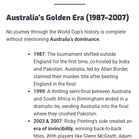
Australia’s Golden Era (1987–2007)
No journey through the World Cup’s history is complete
without mentioning
Australia’s dominance
.
1987
: The tournament shifted outside
England for the first time, co-hosted by India
and Pakistan. Australia, led by Allan Border,
claimed their maiden title after beating
England in the final.
1999
: A thrilling semi-final between Australia
and South Africa in Birmingham ended in a
dramatic tie, sending Australia into the final
where they crushed Pakistan.
2003 & 2007
: Ricky Ponting’s side created an
era of invincibility
, winning back-to-back
titles. With players like Glenn McGrath, Adam