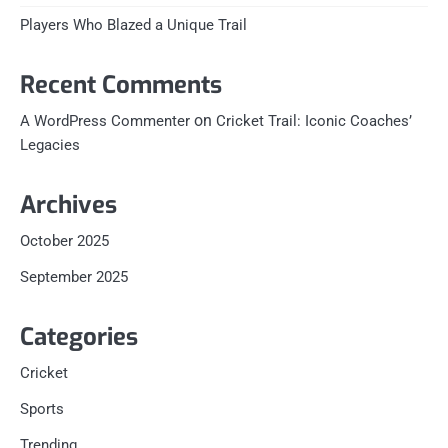
Players Who Blazed a Unique Trail
Recent Comments
on
A WordPress Commenter
Cricket Trail: Iconic Coaches’
Legacies
Archives
October 2025
September 2025
Categories
Cricket
Sports
Trending