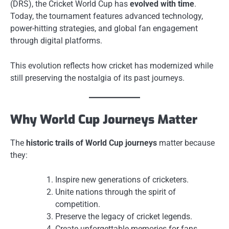
(DRS), the Cricket World Cup has
evolved with time
.
Today, the tournament features advanced technology,
power-hitting strategies, and global fan engagement
through digital platforms.
This evolution reflects how cricket has modernized while
still preserving the nostalgia of its past journeys.
Why World Cup Journeys Matter
The
historic trails of World Cup journeys
matter because
they:
Inspire new generations of cricketers.
Unite nations through the spirit of
competition.
Preserve the legacy of cricket legends.
Create unforgettable memories for fans