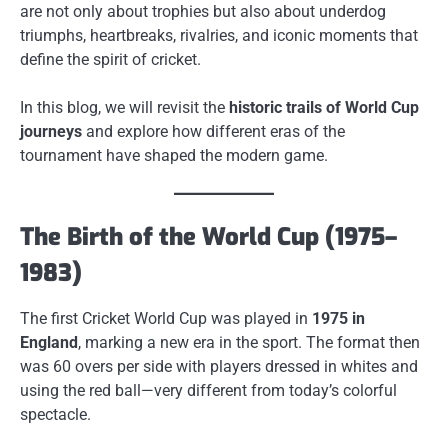
are not only about trophies but also about underdog
triumphs, heartbreaks, rivalries, and iconic moments that
define the spirit of cricket.
In this blog, we will revisit the
historic trails of World Cup
journeys
and explore how different eras of the
tournament have shaped the modern game.
The Birth of the World Cup (1975–
1983)
The first Cricket World Cup was played in
1975 in
England
, marking a new era in the sport. The format then
was 60 overs per side with players dressed in whites and
using the red ball—very different from today’s colorful
spectacle.