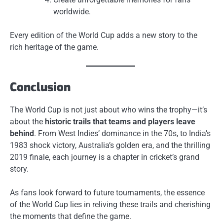
worldwide.
Every edition of the World Cup adds a new story to the
rich heritage of the game.
Conclusion
The World Cup is not just about who wins the trophy—it’s
about the
historic trails that teams and players leave
behind
. From West Indies’ dominance in the 70s, to India’s
1983 shock victory, Australia’s golden era, and the thrilling
2019 finale, each journey is a chapter in cricket’s grand
story.
As fans look forward to future tournaments, the essence
of the World Cup lies in reliving these trails and cherishing
the moments that define the game.