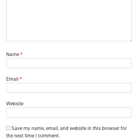
Name
*
Email
*
Website
Save my name, email, and website in this browser for
the next time I comment.