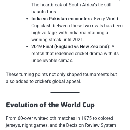
The heartbreak of South Africa’s tie still
haunts fans.
India vs Pakistan encounters
: Every World
Cup clash between these two rivals has been
high-voltage, with India maintaining a
winning streak until 2021.
2019 Final (England vs New Zealand)
: A
match that redefined cricket drama with its
unbelievable climax.
These turning points not only shaped tournaments but
also added to cricket’s global appeal.
Evolution of the World Cup
From 60-over white-cloth matches in 1975 to colored
jerseys, night games, and the Decision Review System