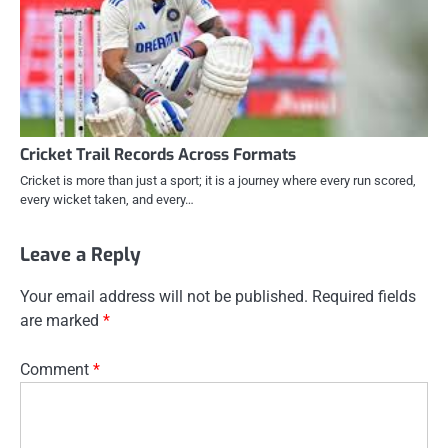
Cricket Trail Records Across Formats
Cricket is more than just a sport; it is a journey where every run scored,
every wicket taken, and every…
Leave a Reply
Your email address will not be published.
Required fields
are marked
*
Comment
*