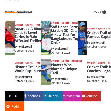
Posts Thumbnail
View All
Cricket
Sports
Trending
Cricket
Sports
Trending
Saif Hasan Earns
Australia A Show
Cricket
Sports
Tr
Maiden ODI Call-Up:
Class to Level
Cricket Trail o
A New Test for
Series in Rain-
Famous Capta
Bangladesh’s Top
Affected Thriller
Order
by crickettrail
by crickettrail
October 4, 2025
by crickettrail
October 4, 2025
October 4, 2025
Cricket
Sports
Trending
Cricket
Sports
Trending
Cricket
Sports
Tr
Players Who
Historic Trails of
Cricket Trail: I
Blazed a Unique
World Cup Journeys
Coaches’ Lega
Trail
by crickettrail
by crickettrail
by crickettrail
October 4, 2025
October 4, 2025
October 4, 2025
X
Facebook
LinkedIn
Instagram
Youtube
Reddit