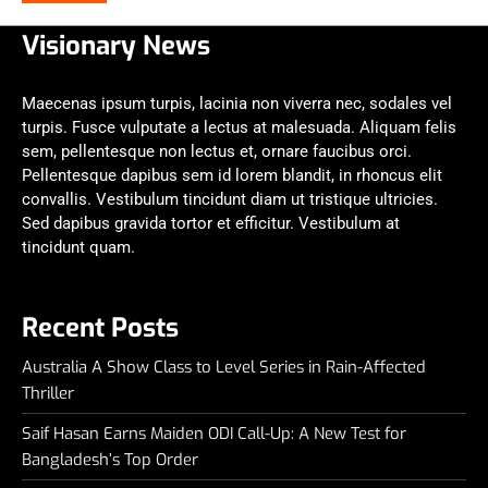
Visionary News
Maecenas ipsum turpis, lacinia non viverra nec, sodales vel
turpis. Fusce vulputate a lectus at malesuada. Aliquam felis
sem, pellentesque non lectus et, ornare faucibus orci.
Pellentesque dapibus sem id lorem blandit, in rhoncus elit
convallis. Vestibulum tincidunt diam ut tristique ultricies.
Sed dapibus gravida tortor et efficitur. Vestibulum at
tincidunt quam.
Recent Posts
Australia A Show Class to Level Series in Rain-Affected
Thriller
Saif Hasan Earns Maiden ODI Call-Up: A New Test for
Bangladesh’s Top Order